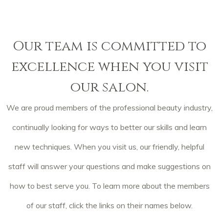
Our team is committed to
excellence when you visit
our salon.
We are proud members of the professional beauty industry,
continually looking for ways to better our skills and learn
new techniques. When you visit us, our friendly, helpful
staff will answer your questions and make suggestions on
how to best serve you. To learn more about the members
of our staff, click the links on their names below.