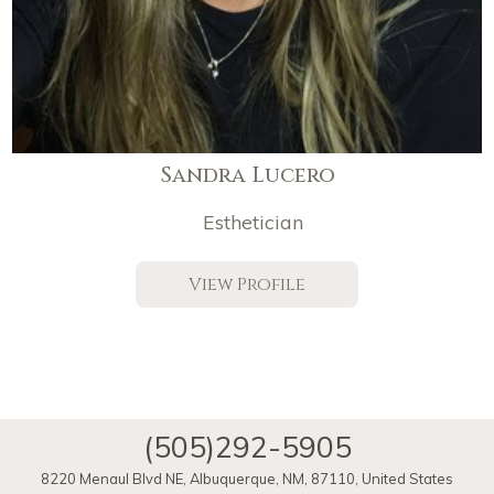
Sandra Lucero
Esthetician
View Profile
(505)292-5905
8220 Menaul Blvd NE
,
Albuquerque
,
NM
,
87110
,
United States