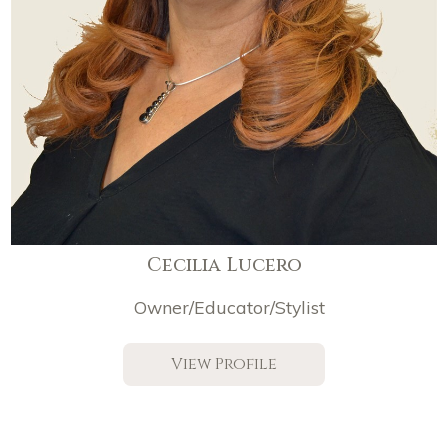
Cecilia Lucero
Owner/Educator/Stylist
View Profile