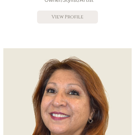
View Profile