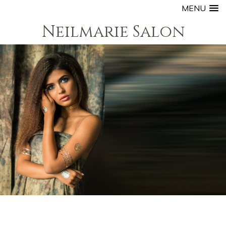
MENU
Neilmarie Salon