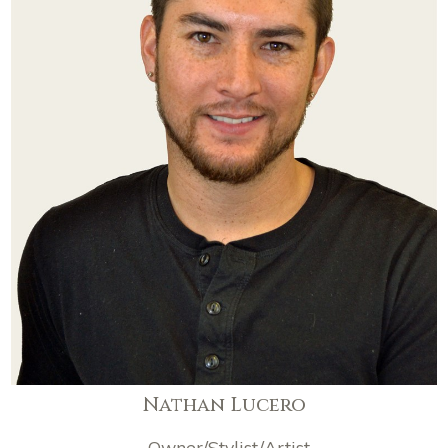
Nathan Lucero
Owner/Stylist/Artist